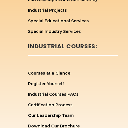
Industrial Projects
Special Educational Services
Special Industry Services
INDUSTRIAL COURSES:
Courses at a Glance
Register Yourself
Industrial Courses FAQs
Certification Process
Our Leadership Team
Download Our Brochure