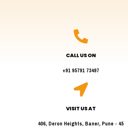

CALL US ON
+91 95791 73497

VISIT US AT
406, Deron Heights, Baner, Pune - 45