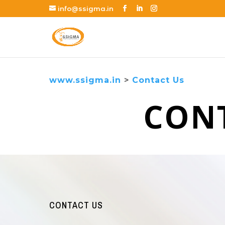
info@ssigma.in
www.ssigma.in
>
Contact Us
CON
CONTACT US