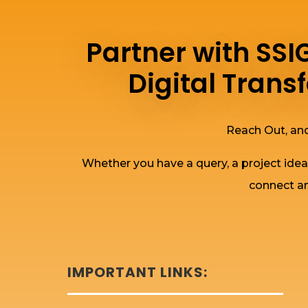
Partner with SS
Digital Tran
Reach Out, and
Whether you have a query, a project idea
connect an
IMPORTANT LINKS: