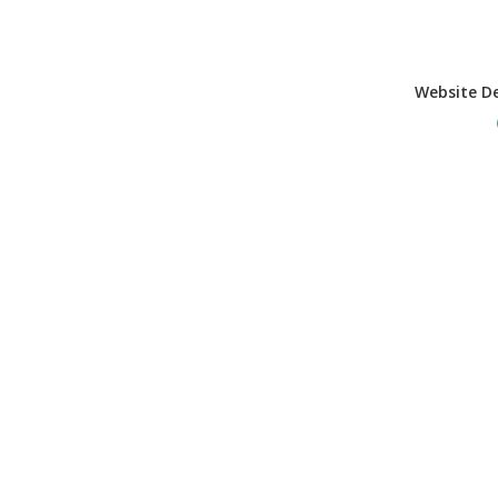
Website D