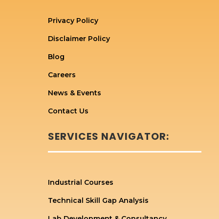
Privacy Policy
Disclaimer Policy
Blog
Careers
News & Events
Contact Us
SERVICES NAVIGATOR:
Industrial Courses
Technical Skill Gap Analysis
Lab Development & Consultancy