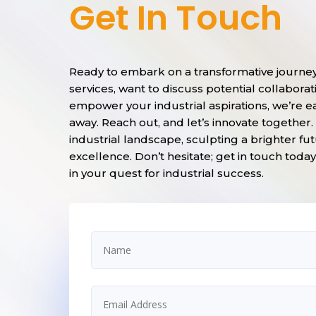
Get In Touch
Ready to embark on a transformative journe
services, want to discuss potential collabor
empower your industrial aspirations, we’re e
away. Reach out, and let’s innovate together
industrial landscape, sculpting a brighter fut
excellence. Don’t hesitate; get in touch tod
in your quest for industrial success.