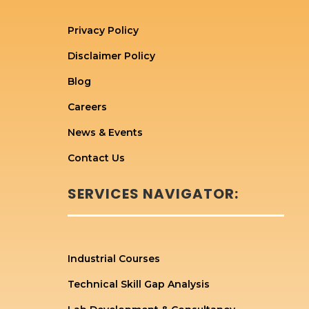
Privacy Policy
Disclaimer Policy
Blog
Careers
News & Events
Contact Us
SERVICES NAVIGATOR:
Industrial Courses
Technical Skill Gap Analysis