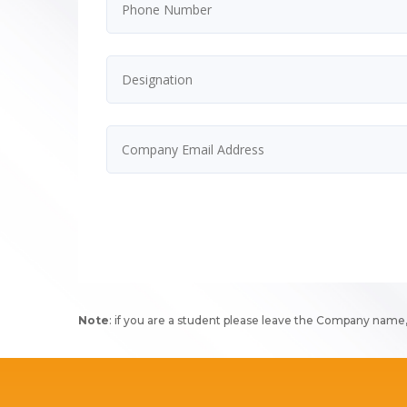
Note
: if you are a student please leave the Company name