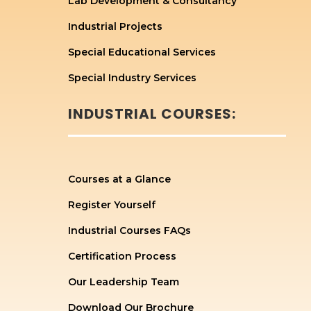
Lab Development & Consultancy
Industrial Projects
Special Educational Services
Special Industry Services
INDUSTRIAL COURSES:
Courses at a Glance
Register Yourself
Industrial Courses FAQs
Certification Process
Our Leadership Team
Download Our Brochure