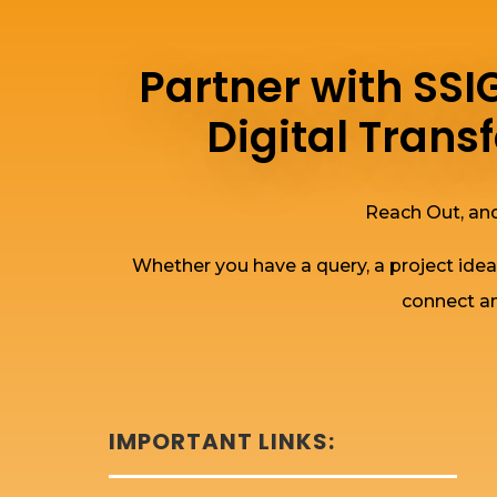
Partner with SS
Digital Tran
Reach Out, and
Whether you have a query, a project idea
connect an
IMPORTANT LINKS: