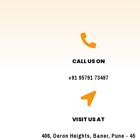

CALL US ON
+91 95791 73497

VISIT US AT
406, Deron Heights, Baner, Pune - 45