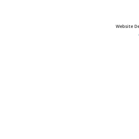
Website D