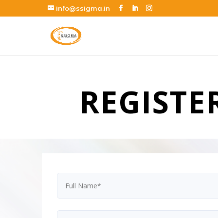
info@ssigma.in
REGISTE