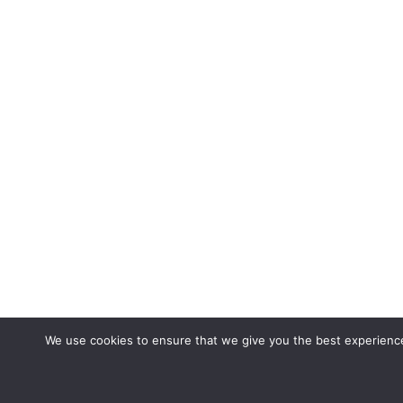
We use cookies to ensure that we give you the best experience 