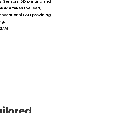
, Sensors, 3D printing and
SIGMA takes the lead,
conventional L&D providing
ng.
IGMA!
ilored