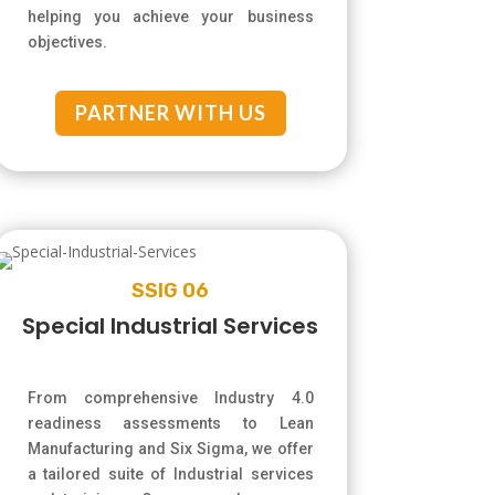
helping you achieve your business
objectives.
PARTNER WITH US
SSIG 06
Special Industrial Services
From comprehensive Industry 4.0
readiness assessments to Lean
Manufacturing and Six Sigma, we offer
a tailored suite of Industrial services