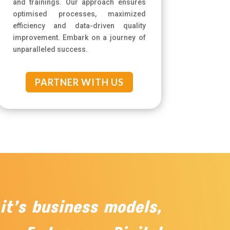
and trainings. Our approach ensures
optimised processes, maximized
efficiency and data-driven quality
improvement. Embark on a journey of
unparalleled success.
PARTNER WITH US
 it’s business models,