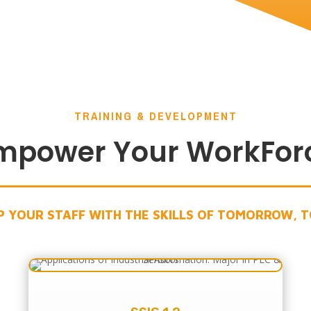
TRAINING & DEVELOPMENT
mpower Your WorkFor
P YOUR STAFF WITH THE SKILLS OF TOMORROW, 