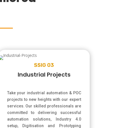
SSIG 03
Industrial Projects
Take your industrial automation & POC
projects to new heights with our expert
services. Our skilled professionals are
committed to delivering successful
automation solutions, Industry 4.0
setup, Digitisation and Prototyping