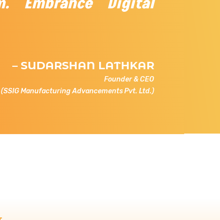
m. Embrance Digital
– SUDARSHAN LATHKAR
Founder & CEO
(SSIG Manufacturing Advancements Pvt. Ltd.)
T