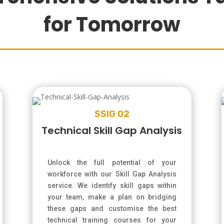
for Tomorrow
SSIG 02
Technical Skill Gap Analysis
Unlock the full potential of your
workforce with our Skill Gap Analysis
service. We identify skill gaps within
your team, make a plan on bridging
these gaps and customise the best
technical training courses for your