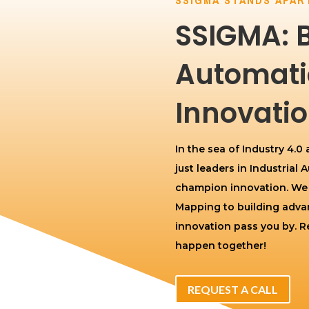
SSIGMA: 
Automati
Innovatio
In the sea of Industry 4.0
just leaders in Industrial
champion innovation. We br
Mapping to building advan
innovation pass you by. Re
happen together!
REQUEST A CALL