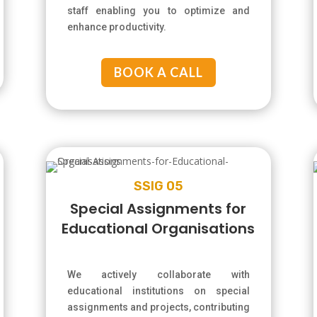
staff enabling you to optimize and
enhance productivity.
BOOK A CALL
SSIG 05
Special Assignments for
Educational Organisations
We actively collaborate with
educational institutions on special
assignments and projects, contributing