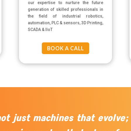
our expertise to nurture the future
generation of skilled professionals in
the field of industrial robotics,
automation, PLC & sensors, 3D Printing,
SCADA & IIoT
BOOK A CALL
 not just machines that evolve;