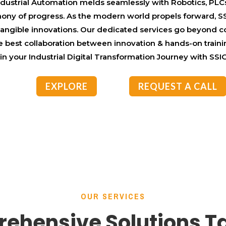
ndustrial Automation melds seamlessly with Robotics, PLCs
phony of progress. As the modern world propels forward, S
 tangible innovations. Our dedicated services go beyond 
e best collaboration between innovation & hands-on traini
n your Industrial Digital Transformation Journey with SS
EXPLORE
REQUEST A CALL
OUR SERVICES
ehensive Solutions Ta