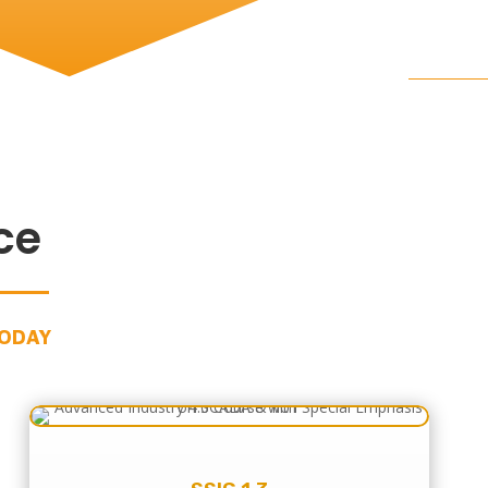
ce
TODAY