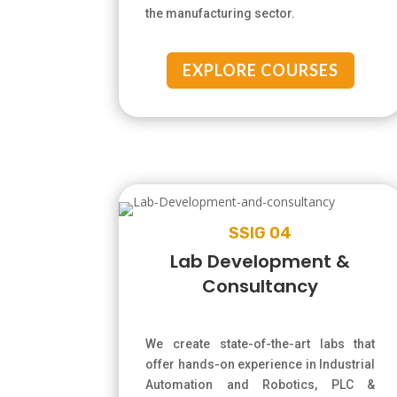
the manufacturing sector.
EXPLORE COURSES
SSIG 04
Lab Development &
Consultancy
We create state-of-the-art labs that
offer hands-on experience in Industrial
Automation and Robotics, PLC &