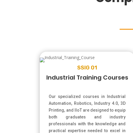
SSIG 01
Industrial Training Courses
Our specialized courses in Industrial
Automation, Robotics, Industry 4.0, 3D
Printing, and IIoT are designed to equip
both graduates and industry
professionals with the knowledge and
practical expertise needed to excel in