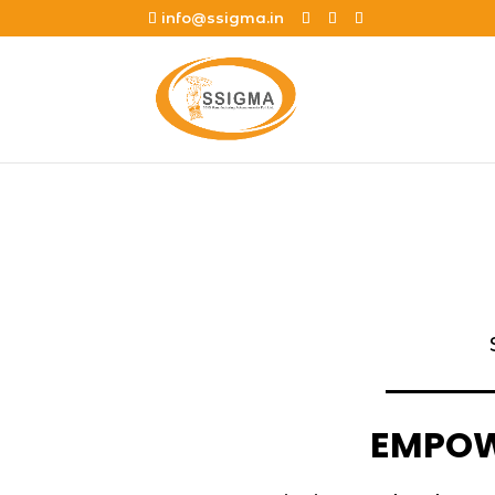
info@ssigma.in
EMPOWE