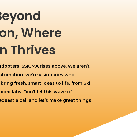
Beyond
on, Where
n Thrives
 adopters, SSIGMA rises above. We aren’t
 Automation; we’re visionaries who
ing fresh, smart ideas to life, from Skill
ced labs. Don’t let this wave of
quest a call and let’s make great things