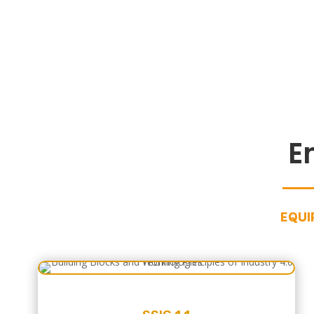
E
EQUI