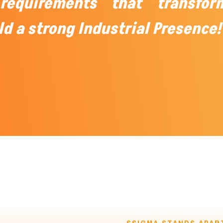
requirements that transfor
ld a strong Industrial Presence!
SSIGMA STANDS APAR