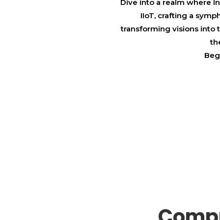
Dive into a realm where I
IIoT, crafting a sym
transforming visions into
th
Begi
Compr