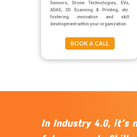
Sensors, Drone Technologies, EVs,
ADAS, 3D Scanning & Printing, etc.
fostering innovation and skill
development within your organization.
BOOK A CALL
In Industry 4.0, it’s