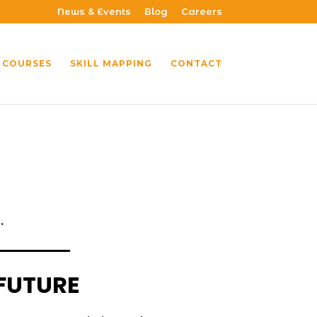
News & Events
Blog
Careers
 COURSES
SKILL MAPPING
CONTACT
.
 FUTURE