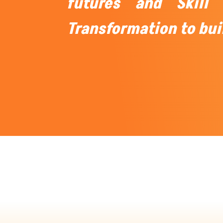
futures and Skill 
Transformation to bui