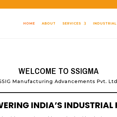
HOME
ABOUT
SERVICES
INDUSTRIAL
WELCOME TO SSIGMA
SSIG Manufacturing Advancements Pvt. Ltd
RING INDIA’S INDUSTRIAL