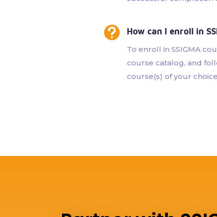

How can I enroll in S
To enroll in SSIGMA cour
course catalog, and foll
course(s) of your choice