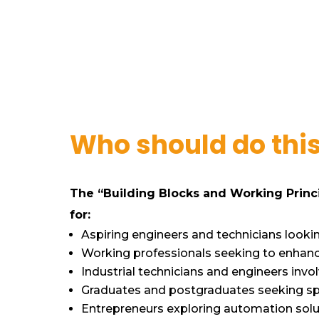
Who should do thi
The “Building Blocks and Working Princi
for:
Aspiring engineers and technicians looking
Working professionals seeking to enhanc
Industrial technicians and engineers invo
Graduates and postgraduates seeking spe
Entrepreneurs exploring automation solut