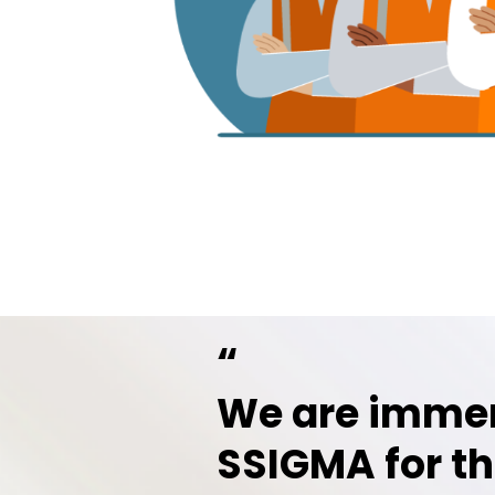
“
We are immen
SSIGMA for th