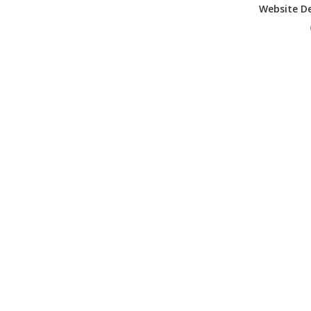
Website D