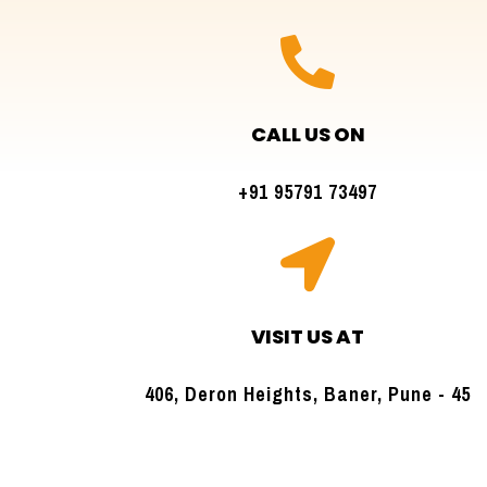

CALL US ON
+91 95791 73497

VISIT US AT
406, Deron Heights, Baner, Pune - 45