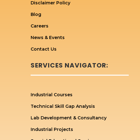
Disclaimer Policy
Blog
Careers
News & Events
Contact Us
SERVICES NAVIGATOR:
Industrial Courses
Technical Skill Gap Analysis
Lab Development & Consultancy
Industrial Projects