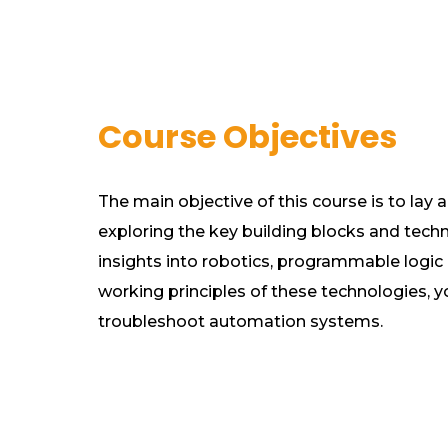
Course Objectives
The main objective of this course is to lay 
exploring the key building blocks and techno
insights into robotics, programmable logic 
working principles of these technologies, y
troubleshoot automation systems.