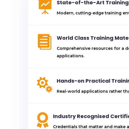

State-of-the-Art Training 
Modern, cutting-edge training en

World Class Training Mate
Comprehensive resources for a de
applications.

Hands-on Practical Traini
Real-world applications rather th

Industry Recognised Certifi
Credentials that matter and make a 