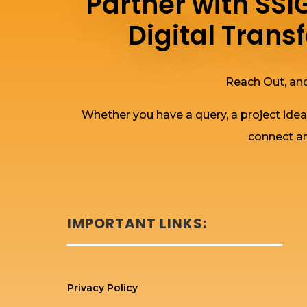
Partner with SS
Digital Tran
Reach Out, and
Whether you have a query, a project idea
connect an
IMPORTANT LINKS:
Privacy Policy