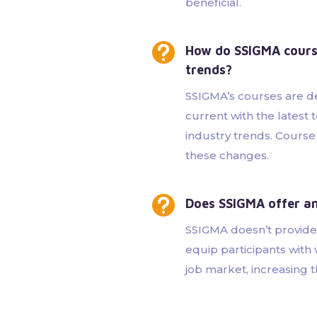
beneficial.

How do SSIGMA course
trends?
SSIGMA’s courses are d
current with the lates
industry trends. Course
these changes.

Does SSIGMA offer an
SSIGMA doesn’t provide
equip participants with 
job market, increasing t