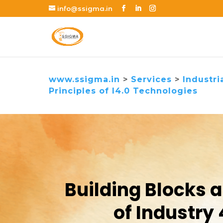
info@ssigma.in
www.ssigma.in
>
Services
>
Industri
Principles of I4.0 Technologies
Building Blocks 
of Industry