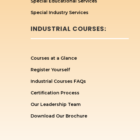
Special Educational Services
Special Industry Services
INDUSTRIAL COURSES:
Courses at a Glance
Register Yourself
Industrial Courses FAQs
Certification Process
Our Leadership Team
Download Our Brochure