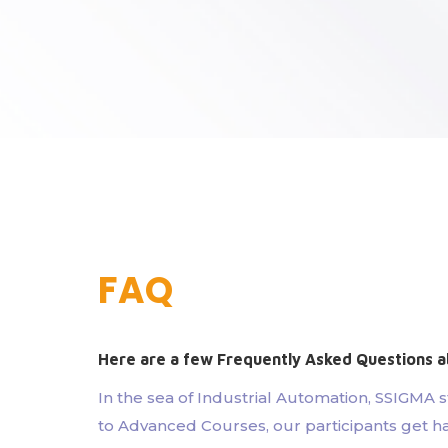
FAQ
Here are a few Frequently Asked Questions a
In the sea of Industrial Automation, SSIGMA 
to Advanced Courses, our participants get ha