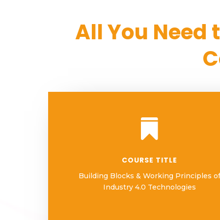
All You Need 
C

COURSE TITLE
Building Blocks & Working Principles o
Industry 4.0 Technologies