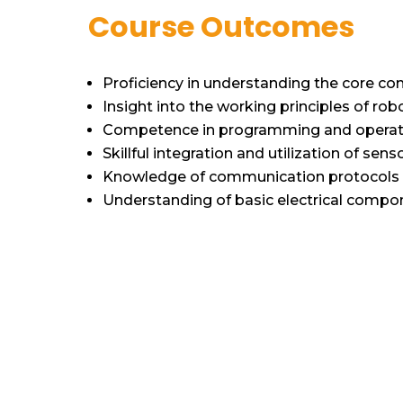
Course Outcomes
Proficiency in understanding the core c
Insight into the working principles of robo
Competence in programming and operatin
Skillful integration and utilization of sen
Knowledge of communication protocols a
Understanding of basic electrical compo