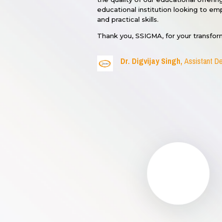
educational institution looking to 
and practical skills.
Thank you, SSIGMA, for your transfor
Dr. Digvijay Singh,
Assistant De