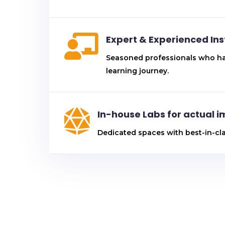

Expert & Experienced Ins
Seasoned professionals who have
learning journey.

In-house Labs for actual 
Dedicated spaces with best-in-cl