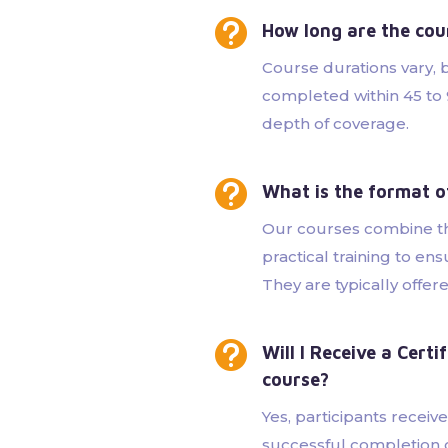

How long are the cou
Course durations vary,
completed within 45 to
depth of coverage.

What is the format o
Our courses combine t
practical training to e
They are typically offer

Will I Receive a Cert
course?
Yes, participants receiv
successful completion o