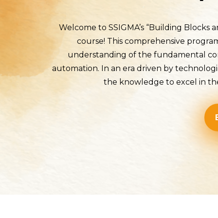
Welcome to SSIGMA’s “Building Blocks an
course! This comprehensive program i
understanding of the fundamental com
automation. In an era driven by technolog
the knowledge to excel in the