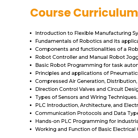
Course Curriculu
Introduction to Flexible Manufacturing S
Fundamentals of Robotics and its applica
Components and functionalities of a Robo
Robot Controller and Manual Robot Jogg
Basic Robot Programming for task auto
Principles and applications of Pneumatic
Compressed Air Generation, Distribution, 
Direction Control Valves and Circuit Desi
Types of Sensors and Wiring Techniques.
PLC Introduction, Architecture, and Electr
Communication Protocols and Data Type
Hands-on PLC Programming for industria
Working and Function of Basic Electrica