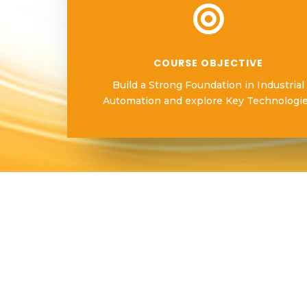

COURSE OBJECTIVE
Build a Strong Foundation in Industrial
Automation and explore Key Technologi