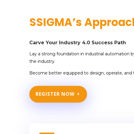
SSIGMA’s Approac
Carve Your Industry 4.0 Success Path
Lay a strong foundation in industrial automation b
the industry.
Become better equipped to design, operate, and
REGISTER NOW