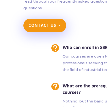
read through our frequently asked questions 
questions
CONTACT US

Who can enroll in SS
Our courses are open t
professionals seeking t
the field of industrial t

What are the prerequi
courses?
Nothing, but the basic 