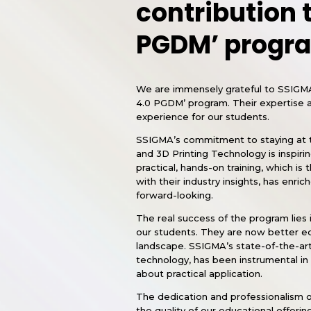
contribution t
PGDM’ progr
We are immensely grateful to SSIGMA f
4.0 PGDM’ program. Their expertise a
experience for our students.
SSIGMA’s commitment to staying at th
and 3D Printing Technology is inspiri
practical, hands-on training, which i
with their industry insights, has enri
forward-looking.
The real success of the program lies i
our students. They are now better equ
landscape. SSIGMA’s state-of-the-art 
technology, has been instrumental in t
about practical application.
The dedication and professionalism o
the quality of our educational offe